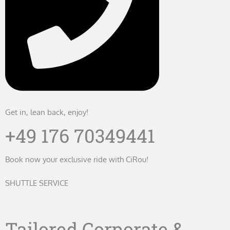
Get in, lean back, enjoy!
+49 176 70349441
Book now your exclusive ride with CiRou!
SHUTTLE SERVICE
Tailored Corporate &