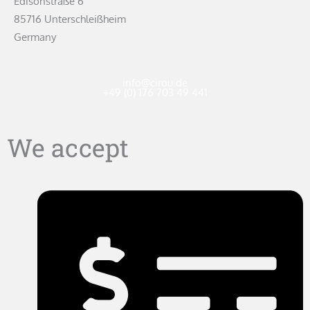
Edisonstraße 6
85716 Unterschleißheim
Germany
info@cirou.de
+49 (0) 176 703 49 441
We accept