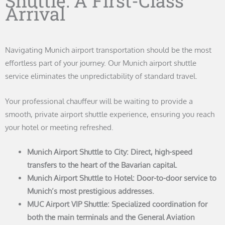
Shuttle: A First-Class
Arrival
Navigating Munich airport transportation should be the most
effortless part of your journey. Our Munich airport shuttle
service eliminates the unpredictability of standard travel.
Your professional chauffeur will be waiting to provide a
smooth, private airport shuttle experience, ensuring you reach
your hotel or meeting refreshed.
Munich Airport Shuttle to City: Direct, high-speed
transfers to the heart of the Bavarian capital.
Munich Airport Shuttle to Hotel: Door-to-door service to
Munich’s most prestigious addresses.
MUC Airport VIP Shuttle: Specialized coordination for
both the main terminals and the General Aviation