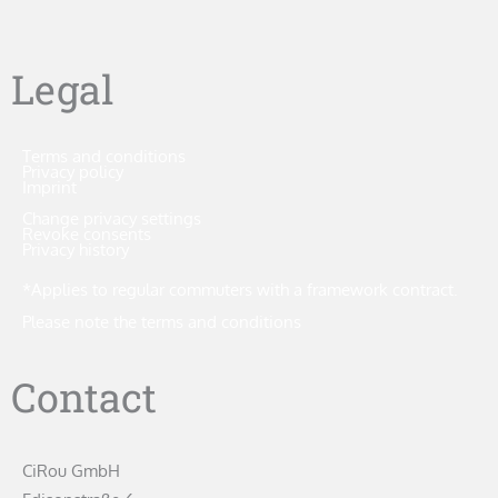
Legal
Terms and conditions
Privacy policy
Imprint
Change privacy settings
Revoke consents
Privacy history
*Applies to regular commuters with a framework contract.
Please note the terms and conditions
Contact
CiRou GmbH