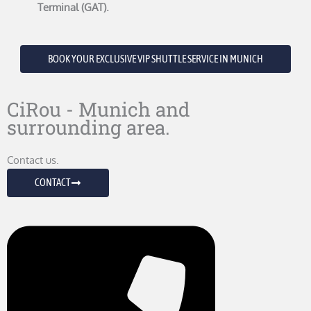
Terminal (GAT).
BOOK YOUR EXCLUSIVE VIP SHUTTLE SERVICE IN MUNICH
CiRou - Munich and
surrounding area.
Contact us.
CONTACT