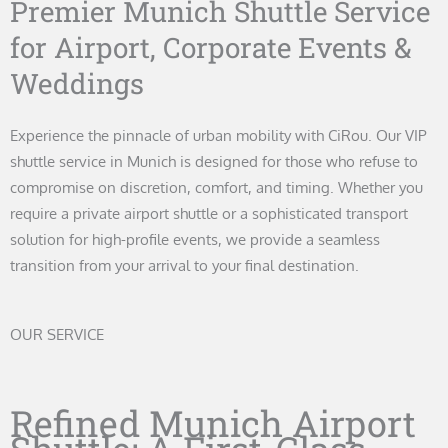
Premier Munich Shuttle Service
for Airport, Corporate Events &
Weddings
Experience the pinnacle of urban mobility with CiRou. Our VIP
shuttle service in Munich is designed for those who refuse to
compromise on discretion, comfort, and timing. Whether you
require a private airport shuttle or a sophisticated transport
solution for high-profile events, we provide a seamless
transition from your arrival to your final destination.
OUR SERVICE
Refined Munich Airport