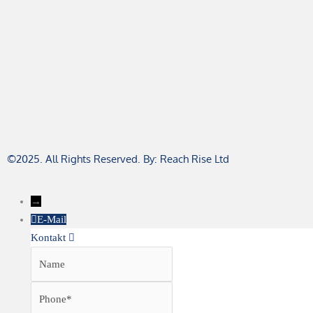
©2025. All Rights Reserved. By: Reach Rise Ltd
→
E-Mail
Kontakt
Name
Phone
Email