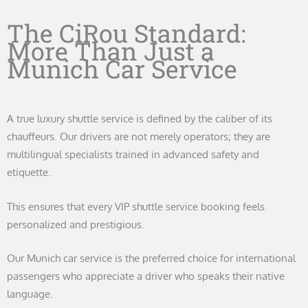
The CiRou Standard:
More Than Just a
Munich Car Service
A true luxury shuttle service is defined by the caliber of its
chauffeurs. Our drivers are not merely operators; they are
multilingual specialists trained in advanced safety and
etiquette.
This ensures that every VIP shuttle service booking feels
personalized and prestigious.
Our Munich car service is the preferred choice for international
passengers who appreciate a driver who speaks their native
language.