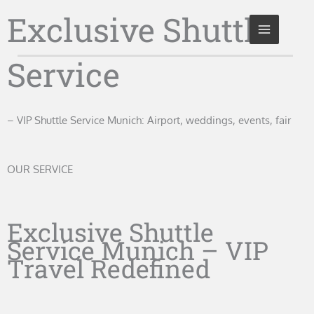
Skip
Exclusive Shuttle
to
content
Service
– VIP Shuttle Service Munich: Airport, weddings, events, fair
OUR SERVICE
Exclusive Shuttle
Service Munich – VIP
Travel Redefined