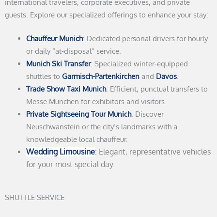
international travelers, corporate executives, and private
guests. Explore our specialized offerings to enhance your stay:
Chauffeur Munich
: Dedicated personal drivers for hourly
or daily “at-disposal” service.
Munich Ski Transfer
: Specialized winter-equipped
shuttles to
Garmisch-Partenkirchen
and
Davos
.
Trade Show Taxi Munich
: Efficient, punctual transfers to
Messe München for exhibitors and visitors.
Private Sightseeing Tour Munich
: Discover
Neuschwanstein or the city’s landmarks with a
knowledgeable local chauffeur.
Wedding Limousine
: Elegant, representative vehicles
for your most special day.
SHUTTLE SERVICE