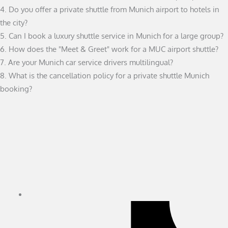
4. Do you offer a private shuttle from Munich airport to hotels in
the city?
5. Can I book a luxury shuttle service in Munich for a large group?
6. How does the "Meet & Greet" work for a MUC airport shuttle?
7. Are your Munich car service drivers multilingual?
8. What is the cancellation policy for a private shuttle Munich
booking?