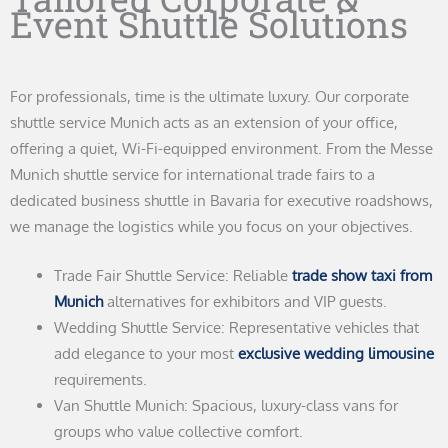
Event Shuttle Solutions
For professionals, time is the ultimate luxury. Our corporate
shuttle service Munich acts as an extension of your office,
offering a quiet, Wi-Fi-equipped environment. From the Messe
Munich shuttle service for international trade fairs to a
dedicated business shuttle in Bavaria for executive roadshows,
we manage the logistics while you focus on your objectives.
Trade Fair Shuttle Service: Reliable
trade show taxi from
Munich
alternatives for exhibitors and VIP guests.
Wedding Shuttle Service: Representative vehicles that
add elegance to your most
exclusive wedding limousine
requirements.
Van Shuttle Munich: Spacious, luxury-class vans for
groups who value collective comfort.