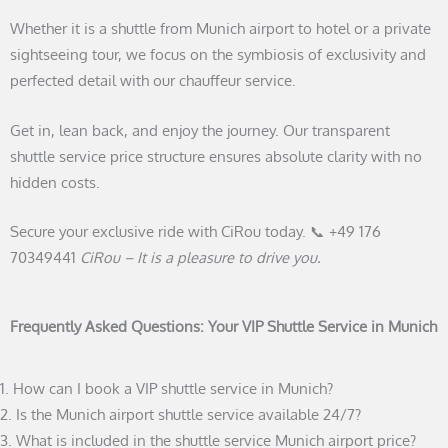
Whether it is a shuttle from Munich airport to hotel or a private
sightseeing tour, we focus on the symbiosis of exclusivity and
perfected detail with our chauffeur service.
Get in, lean back, and enjoy the journey. Our transparent
shuttle service price structure ensures absolute clarity with no
hidden costs.
Secure your exclusive ride with CiRou today. 📞 +49 176
70349441
CiRou – It is a pleasure to drive you.
Frequently Asked Questions: Your VIP Shuttle Service in Munich
1. How can I book a VIP shuttle service in Munich?
2. Is the Munich airport shuttle service available 24/7?
3. What is included in the shuttle service Munich airport price?