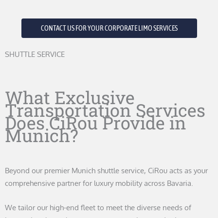
CONTACT US FOR YOUR CORPORATE LIMO SERVICES
SHUTTLE SERVICE
What Exclusive
Transportation Services
Does CiRou Provide in
Munich?
Beyond our premier Munich shuttle service, CiRou acts as your
comprehensive partner for luxury mobility across Bavaria.
We tailor our high-end fleet to meet the diverse needs of