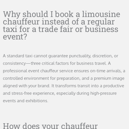
Why should I book a limousine
chauffeur instead of a regular
taxi for a trade fair or business
event?
A standard taxi cannot guarantee punctuality, discretion, or
consistency—three critical factors for business travel. A
professional event chauffeur service ensures on-time arrivals, a
controlled environment for preparation, and a premium image
aligned with your brand. It transforms transit into a productive
and stress-free experience, especially during high-pressure
events and exhibitions.
How does your chauffeur