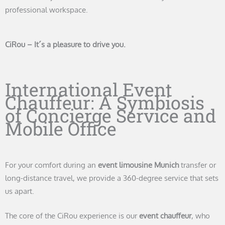
professional workspace.
CiRou – It´s a pleasure to drive you.
International Event
Chauffeur: A Symbiosis
of Concierge Service and
Mobile Office
For your comfort during an
event limousine Munich
transfer or
long-distance travel, we provide a 360-degree service that sets
us apart.
The core of the CiRou experience is our
event chauffeur
, who