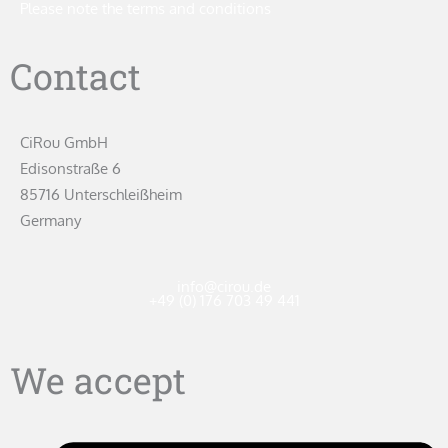
Please note the terms and conditions
Contact
CiRou GmbH
Edisonstraße 6
85716 Unterschleißheim
Germany
info@cirou.de
+49 (0) 176 703 49 441
We accept