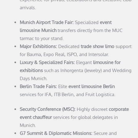
arrivals.
Munich Airport Trade Fair:
Specialized
event
limousine Munich
transfers directly from the MUC
tarmac to your stand.
Major Exhibitions:
Dedicated
trade show limo
support
for Bauma, Expo Real, ISPO, and Intersolar.
Luxury & Specialized Fairs:
Elegant
limousine for
exhibitions
such as Inhorgenta (Jewelry) and Wedding
Days Munich.
Berlin Trade Fairs:
Elite
event limousine Berlin
services for IFA, ITB Berlin, and Fruit Logistica.
Security Conference (MSC):
Highly discreet
corporate
event chauffeur
services for global delegates in
Munich.
G7 Summit & Diplomatic Missions:
Secure and