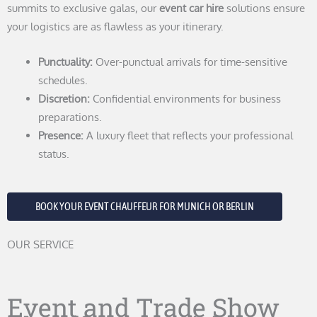
summits to exclusive galas, our
event car hire
solutions ensure
your logistics are as flawless as your itinerary.
Punctuality:
Over-punctual arrivals for time-sensitive
schedules.
Discretion:
Confidential environments for business
preparations.
Presence:
A luxury fleet that reflects your professional
status.
BOOK YOUR EVENT CHAUFFEUR FOR MUNICH OR BERLIN
OUR SERVICE
Event and Trade Show