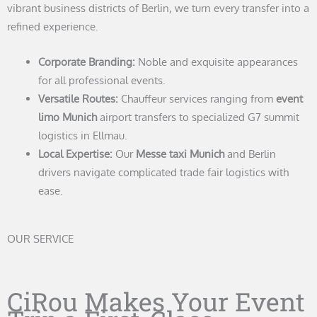
vibrant business districts of Berlin, we turn every transfer into a
refined experience.
Corporate Branding:
Noble and exquisite appearances
for all professional events.
Versatile Routes:
Chauffeur services ranging from
event
limo Munich
airport transfers to specialized G7 summit
logistics in Ellmau.
Local Expertise:
Our
Messe taxi Munich
and Berlin
drivers navigate complicated trade fair logistics with
ease.
OUR SERVICE
CiRou Makes Your Event