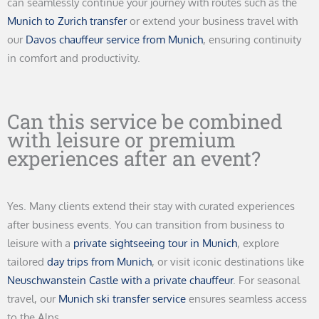
can seamlessly continue your journey with routes such as the
Munich to Zurich transfer
or extend your business travel with
our
Davos chauffeur service from Munich
, ensuring continuity
in comfort and productivity.
Can this service be combined
with leisure or premium
experiences after an event?
Yes. Many clients extend their stay with curated experiences
after business events. You can transition from business to
leisure with a
private sightseeing tour in Munich
, explore
tailored
day trips from Munich
, or visit iconic destinations like
Neuschwanstein Castle with a private chauffeur
. For seasonal
travel, our
Munich ski transfer service
ensures seamless access
to the Alps.