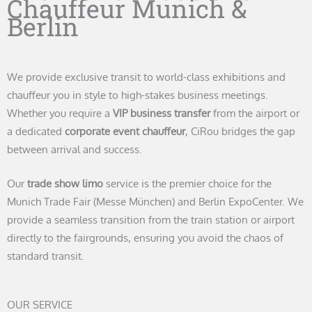
Chauffeur Munich &
Berlin
We provide exclusive transit to world-class exhibitions and
chauffeur you in style to high-stakes business meetings.
Whether you require a
VIP business transfer
from the airport or
a dedicated
corporate event chauffeur
, CiRou bridges the gap
between arrival and success.
Our
trade show limo
service is the premier choice for the
Munich Trade Fair (Messe München) and Berlin ExpoCenter. We
provide a seamless transition from the train station or airport
directly to the fairgrounds, ensuring you avoid the chaos of
standard transit.
OUR SERVICE