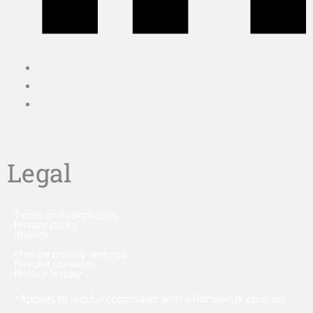
Legal
Terms and conditions
Privacy policy
Imprint
Change privacy settings
Revoke consents
Privacy history
*Applies to regular commuters with a framework contract.