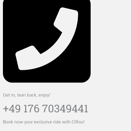
Get in, lean back, enjoy!
+49 176 70349441
Book now your exclusive ride with CiRou!