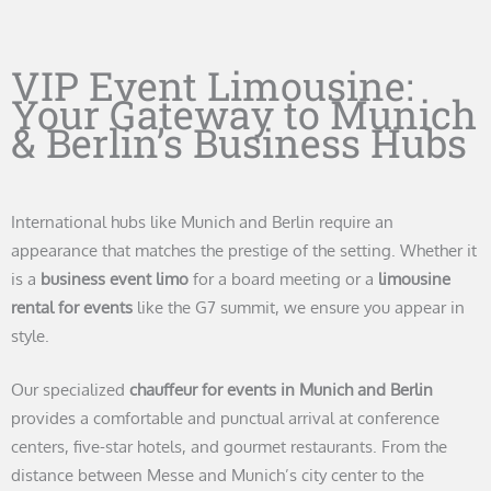
VIP Event Limousine:
Your Gateway to Munich
& Berlin’s Business Hubs
International hubs like Munich and Berlin require an
appearance that matches the prestige of the setting. Whether it
is a
business event limo
for a board meeting or a
limousine
rental for events
like the G7 summit, we ensure you appear in
style.
Our specialized
chauffeur for events in Munich and Berlin
provides a comfortable and punctual arrival at conference
centers, five-star hotels, and gourmet restaurants. From the
distance between Messe and Munich’s city center to the