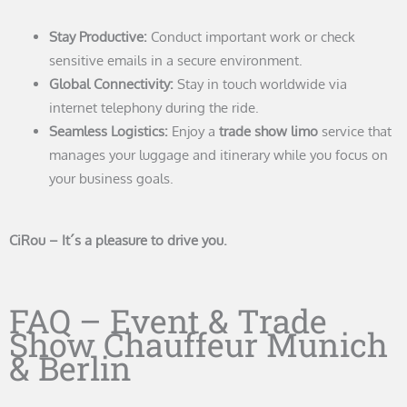
Stay Productive:
Conduct important work or check
sensitive emails in a secure environment.
Global Connectivity:
Stay in touch worldwide via
internet telephony during the ride.
Seamless Logistics:
Enjoy a
trade show limo
service that
manages your luggage and itinerary while you focus on
your business goals.
CiRou – It´s a pleasure to drive you.
FAQ – Event & Trade
Show Chauffeur Munich
& Berlin