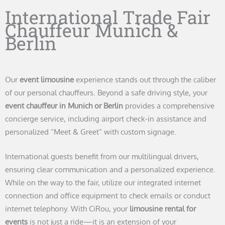
International Trade Fair
Chauffeur Munich &
Berlin
Our
event limousine
experience stands out through the caliber
of our personal chauffeurs. Beyond a safe driving style, your
event chauffeur in Munich or Berlin
provides a comprehensive
concierge service, including airport check-in assistance and
personalized “Meet & Greet” with custom signage.
International guests benefit from our multilingual drivers,
ensuring clear communication and a personalized experience.
While on the way to the fair, utilize our integrated internet
connection and office equipment to check emails or conduct
internet telephony. With CiRou, your
limousine rental for
events
is not just a ride—it is an extension of your