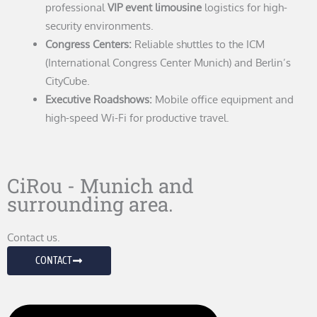
professional
VIP event limousine
logistics for high-
security environments.
Congress Centers:
Reliable shuttles to the ICM
(International Congress Center Munich) and Berlin’s
CityCube.
Executive Roadshows:
Mobile office equipment and
high-speed Wi-Fi for productive travel.
CiRou - Munich and
surrounding area.
Contact us.
CONTACT