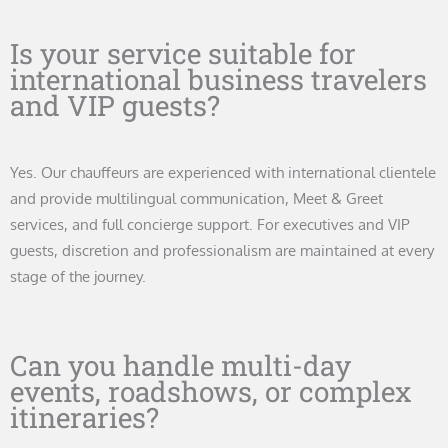
Is your service suitable for
international business travelers
and VIP guests?
Yes. Our chauffeurs are experienced with international clientele
and provide multilingual communication, Meet & Greet
services, and full concierge support. For executives and VIP
guests, discretion and professionalism are maintained at every
stage of the journey.
Can you handle multi-day
events, roadshows, or complex
itineraries?