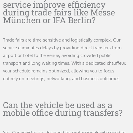
service improve efficiency
during trade fairs like Messe
München or IFA Berlin?
Trade fairs are time-sensitive and logistically complex. Our
service eliminates delays by providing direct transfers from
airport or hotel to the venue, avoiding crowded public
transport and long waiting times. With a dedicated chauffeur,
your schedule remains optimized, allowing you to focus
entirely on meetings, networking, and business outcomes.
Can the vehicle be used as a
mobile office during transfers?
Yes. Our vehicles are designed for professionals who need to