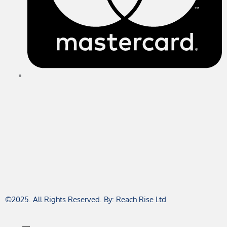
©2025. All Rights Reserved. By: Reach Rise Ltd