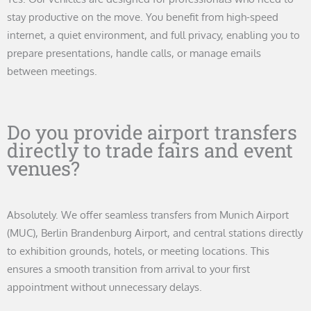
stay productive on the move. You benefit from high-speed
internet, a quiet environment, and full privacy, enabling you to
prepare presentations, handle calls, or manage emails
between meetings.
Do you provide airport transfers
directly to trade fairs and event
venues?
Absolutely. We offer seamless transfers from Munich Airport
(MUC), Berlin Brandenburg Airport, and central stations directly
to exhibition grounds, hotels, or meeting locations. This
ensures a smooth transition from arrival to your first
appointment without unnecessary delays.