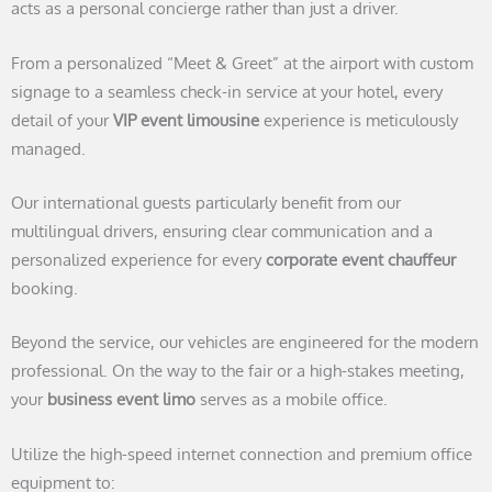
acts as a personal concierge rather than just a driver.
From a personalized “Meet & Greet” at the airport with custom
signage to a seamless check-in service at your hotel, every
detail of your
VIP event limousine
experience is meticulously
managed.
Our international guests particularly benefit from our
multilingual drivers, ensuring clear communication and a
personalized experience for every
corporate event chauffeur
booking.
Beyond the service, our vehicles are engineered for the modern
professional. On the way to the fair or a high-stakes meeting,
your
business event limo
serves as a mobile office.
Utilize the high-speed internet connection and premium office
equipment to: