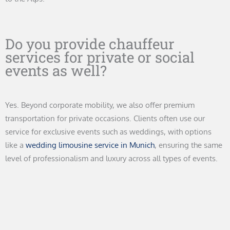
Do you provide chauffeur
services for private or social
events as well?
Yes. Beyond corporate mobility, we also offer premium
transportation for private occasions. Clients often use our
service for exclusive events such as weddings, with options
like a
wedding limousine service in Munich
, ensuring the same
level of professionalism and luxury across all types of events.