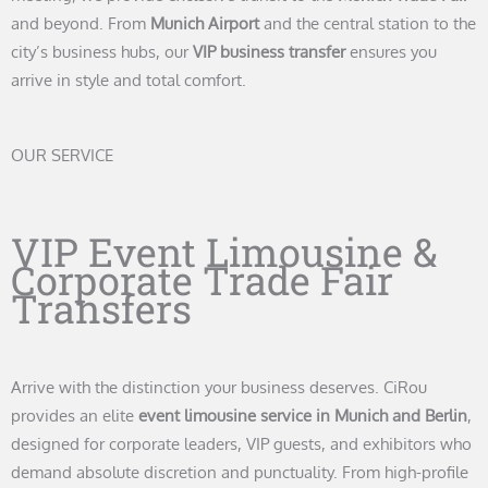
and beyond. From
Munich Airport
and the central station to the
city’s business hubs, our
VIP business transfer
ensures you
arrive in style and total comfort.
OUR SERVICE
VIP Event Limousine &
Corporate Trade Fair
Transfers
Arrive with the distinction your business deserves. CiRou
provides an elite
event limousine service in Munich and Berlin
,
designed for corporate leaders, VIP guests, and exhibitors who
demand absolute discretion and punctuality. From high-profile