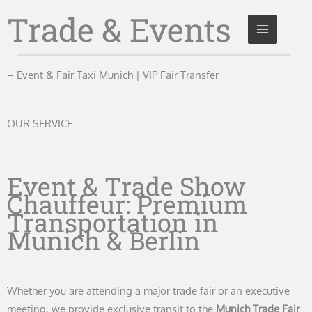
Skip
Trade & Events
to
content
– Event & Fair Taxi Munich | VIP Fair Transfer
OUR SERVICE
Event & Trade Show
Chauffeur: Premium
Transportation in
Munich & Berlin
Whether you are attending a major trade fair or an executive
meeting, we provide exclusive transit to the
Munich Trade Fair