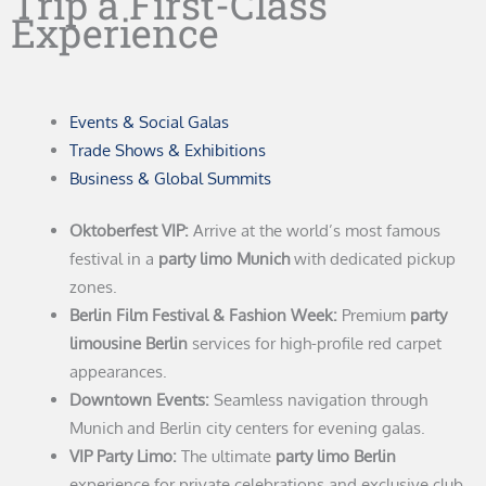
Trip a First-Class
Experience
Events & Social Galas
Trade Shows & Exhibitions
Business & Global Summits
Oktoberfest VIP:
Arrive at the world’s most famous
festival in a
party limo Munich
with dedicated pickup
zones.
Berlin Film Festival & Fashion Week:
Premium
party
limousine Berlin
services for high-profile red carpet
appearances.
Downtown Events:
Seamless navigation through
Munich and Berlin city centers for evening galas.
VIP Party Limo:
The ultimate
party limo Berlin
experience for private celebrations and exclusive club