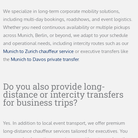
We specialize in long-term corporate mobility solutions,
including multi-day bookings, roadshows, and event logistics.
Whether you need continuous availability or multiple pickups
across Munich, Berlin, or beyond, we adapt to your schedule
and operational needs, including intercity routes such as our
Munich to Zurich chauffeur service
or executive transfers like
the
Munich to Davos private transfer
.
Do you also provide long-
distance or intercity transfers
for business trips?
Yes. In addition to local event transport, we offer premium
long-distance chauffeur services tailored for executives. You