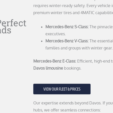
requires winter-ready safety. Every vehicle i
premium winter tires and 4MATIC capabiliti
Perfect
ads
Mercedes-Benz S-Class:
The pinnacle 
executives.
Mercedes-Benz V-Class:
The essentia
families and groups with winter gear.
Mercedes-Benz E-Class:
Efficient, high-end 
Davos limousine
bookings.
VIEW OUR FLEET & PRICES
Our expertise extends beyond Davos. If your
hubs, we offer seamless connections: