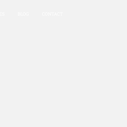
ES
BLOG
CONTACT