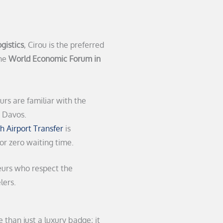
gistics
, Cirou is the preferred
the
World Economic Forum in
rs are familiar with the
n Davos.
h Airport Transfer
is
for zero waiting time.
eurs who respect the
lers.
 than just a luxury badge; it