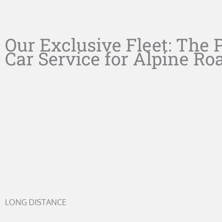
Our Exclusive Fleet: The 
Car Service for Alpine Ro
LONG DISTANCE