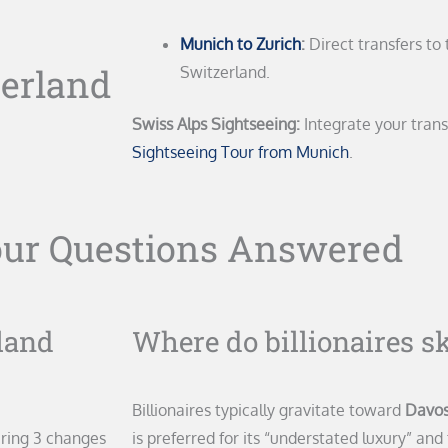
Munich to Zurich
:
Direct transfers to 
zerland
Switzerland.
Swiss Alps Sightseeing:
Integrate your trans
Sightseeing Tour from Munich
.
our Questions Answered
land
Where do billionaires s
Billionaires typically gravitate toward
Davos
iring 3 changes
is preferred for its “understated luxury” and 