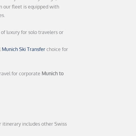
n our fleet is equipped with
es.
of luxury for solo travelers or
l
Munich Ski Transfer
choice for
travel for corporate
Munich to
 itinerary includes other Swiss