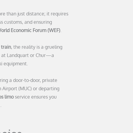
e than just distance; it requires
s customs, and ensuring
orld Economic Forum (WEF)
.
train
, the reality is a grueling
rs at Landquart or Chur—a
ki equipment.
ring a door-to-door, private
h Airport (MUC) or departing
s limo
service ensures you
.