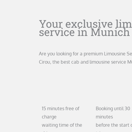
Your exclusive li
service in Munich
Are you looking for a premium Limousine S
Cirou, the best cab and limousine service M
15
30
15 minutes free of
Booking until 30
charge
minutes
waiting time of the
before the start 