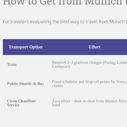
How to Get from Munich t
For travelers evaluating the best way to travel from Munic
Transport Option
Effort
Requires 2–3 platform changes (Pasing, Linda
Train
Landquart)
Fixed schedules and drop-off points far from p
Public Shuttle & Bus
chalets
Cirou Chauffeur
Zero effort – door-to-door from Munich Airpo
Service
hotel