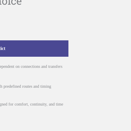
hoice
ict
 dependent on connections and transfers
ith predefined routes and timing
igned for comfort, continuity, and time