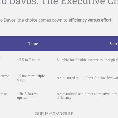
o Davos: The Executive C
h to Davos, the choice comes down to
efficiency versus effort
.
Time
Verd
u,
~5.5 to 7 hours
Suitable for flexible itineraries, though
rivate
~5 hours
multiple
A structured option, best for travelers w
stops
rt or
~3h15
fastest
A streamlined and direct alternative, des
option
efficiency
OUR 15/30/60 RULE