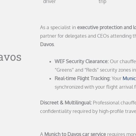
driver
trip
As a specialist in
executive protection and lo
partner for delegates and CEOs attending 
Davos
.
avos
WEF Security Clearance:
Our chauffeu
“Greens” and “Reds” security zones i
Real-time Flight Tracking:
Your
Munic
synchronized with your flight arrival 
Discreet & Multilingual:
Professional chauff
confidentiality required by high-profile trave
A
Munich to Davos car service
requires more